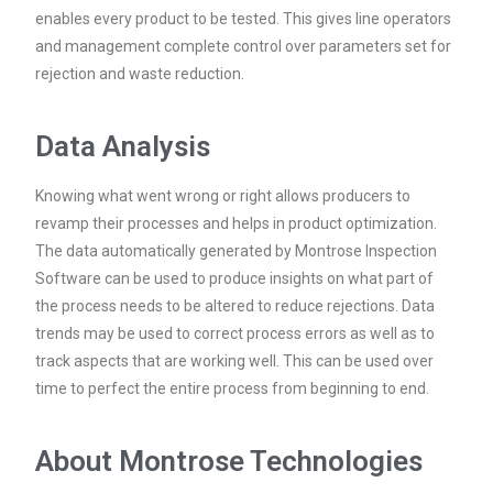
enables every product to be tested. This gives line operators
and management complete control over parameters set for
rejection and waste reduction.
Data Analysis
Knowing what went wrong or right allows producers to
revamp their processes and helps in product optimization.
The data automatically generated by Montrose Inspection
Software can be used to produce insights on what part of
the process needs to be altered to reduce rejections. Data
trends may be used to correct process errors as well as to
track aspects that are working well. This can be used over
time to perfect the entire process from beginning to end.
About Montrose Technologies