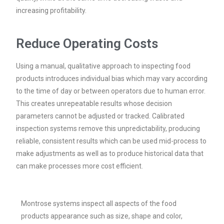
increasing profitability.
Reduce Operating Costs
Using a manual, qualitative approach to inspecting food
products introduces individual bias which may vary according
to the time of day or between operators due to human error.
This creates unrepeatable results whose decision
parameters cannot be adjusted or tracked. Calibrated
inspection systems remove this unpredictability, producing
reliable, consistent results which can be used mid-process to
make adjustments as well as to produce historical data that
can make processes more cost efficient.
Montrose systems inspect all aspects of the food
products appearance such as size, shape and color,