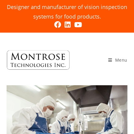
Designer and manufacturer of vision inspection
systems for food products.
Menu