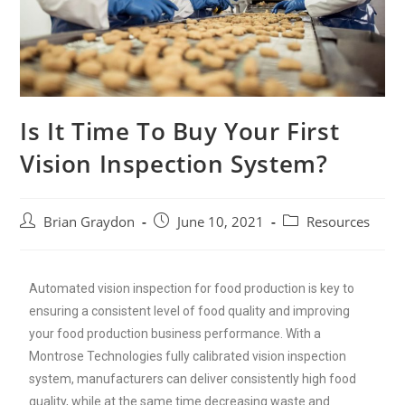
Is It Time To Buy Your First
Vision Inspection System?
Brian Graydon
June 10, 2021
Resources
Automated vision inspection for food production is key to
ensuring a consistent level of food quality and improving
your food production business performance. With a
Montrose Technologies fully calibrated vision inspection
system, manufacturers can deliver consistently high food
quality, while at the same time decreasing waste and