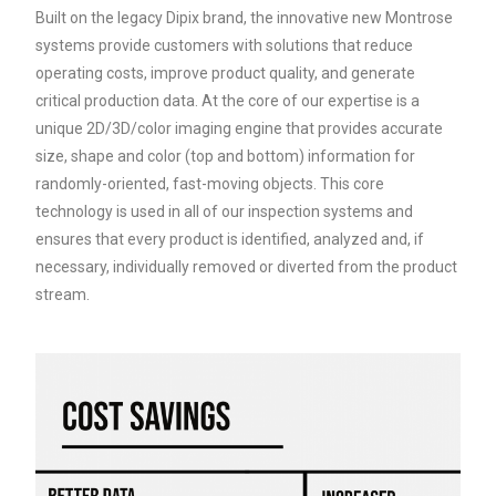
Built on the legacy Dipix brand, the innovative new Montrose
systems provide customers with solutions that reduce
operating costs, improve product quality, and generate
critical production data. At the core of our expertise is a
unique 2D/3D/color imaging engine that provides accurate
size, shape and color (top and bottom) information for
randomly-oriented, fast-moving objects. This core
technology is used in all of our inspection systems and
ensures that every product is identified, analyzed and, if
necessary, individually removed or diverted from the product
stream.