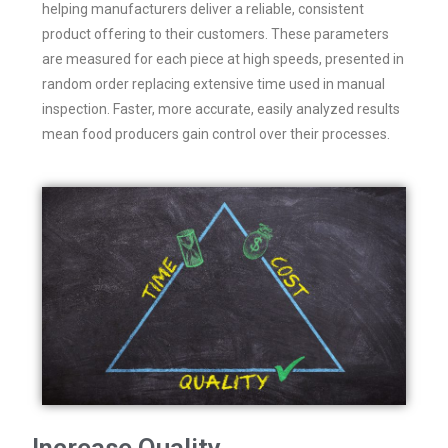
helping manufacturers deliver a reliable, consistent
product offering to their customers. These parameters
are measured for each piece at high speeds, presented in
random order replacing extensive time used in manual
inspection. Faster, more accurate, easily analyzed results
mean food producers gain control over their processes.