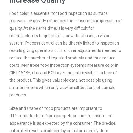
Increase Quality
Food color is essential for food inspection as surface
appearance greatly influences the consumers impression of
quality. At the same time, it is very difficult for
manufacturers to quantify color without using a vision
system. Process control can be directly linked to inspection
results giving operators control over adjustments needed to
reduce the number of rejected products and thus reduce
costs. Montrose food inspection systems measure color in
CIE L*A*B*, dbu and BCU over the entire visible surface of
the product. This gives valuable data not possible using
smaller meters which only view small sections of sample
products.
Size and shape of food products are important to
differentiate them from competitors and to ensure the
appearance is as expected by the consumer. The precise,
calibrated results produced by an automated system