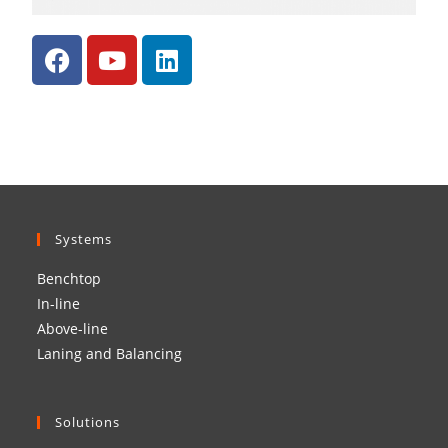
Systems
Benchtop
In-line
Above-line
Laning and Balancing
Solutions