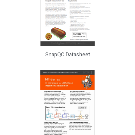
SnapQC Datasheet