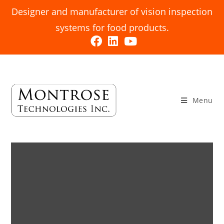
Designer and manufacturer of vision inspection
systems for food products.
Menu