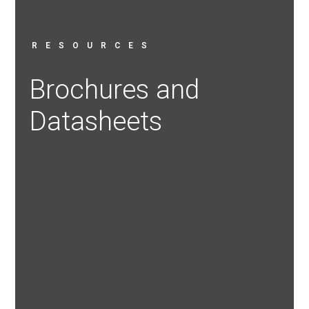
RESOURCES
Brochures and
Datasheets