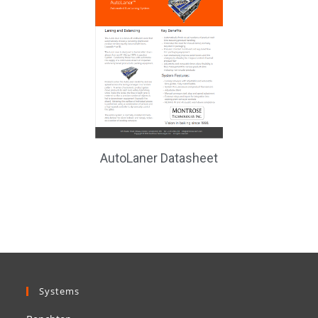
AutoLaner Datasheet
Systems