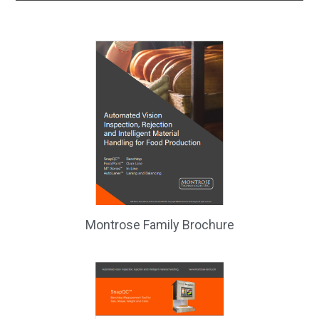
Montrose Family Brochure