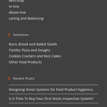
Benchtop
In-line
Above-line
Laning and Balancing
Solutions
Buns, Bread and Baked Goods
Tortilla, Pizza and Doughs
Cookies Crackers and Rice Cakes
Other Food Products
Recent Posts
Designing Vision Systems for Food Product Hygienics
Is It Time To Buy Your First Vision Inspection System?