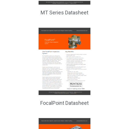
MT Series Datasheet
FocalPoint Datasheet