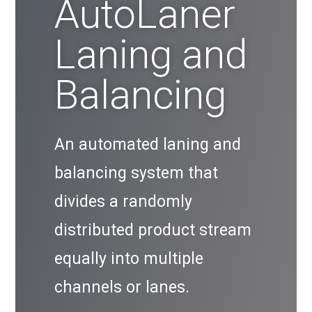
AutoLaner
Laning and
Balancing
An automated laning and
balancing system that
divides a randomly
distributed product stream
equally into multiple
channels or lanes.