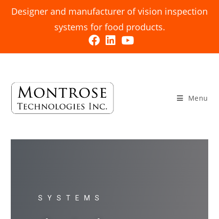
Designer and manufacturer of vision inspection
systems for food products.
Menu
SYSTEMS