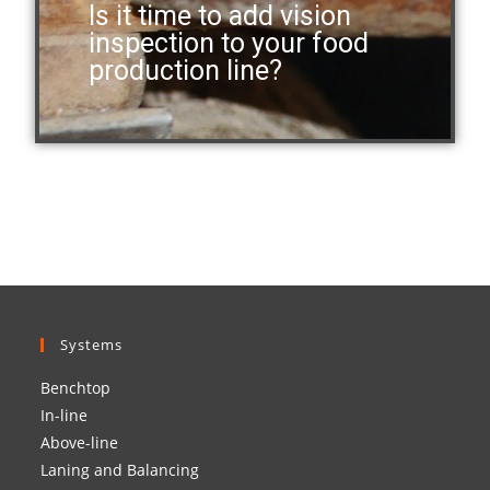
Is it time to add vision
inspection to your food
production line?
Systems
Benchtop
In-line
Above-line
Laning and Balancing