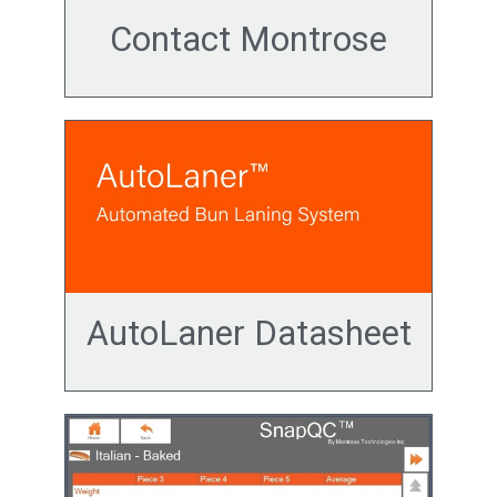
Contact Montrose
AutoLaner Datasheet