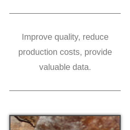
Improve quality, reduce
production costs, provide
valuable data.