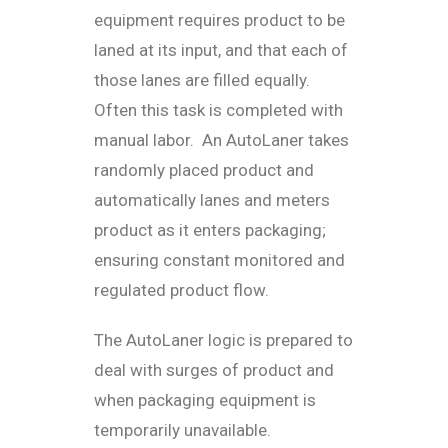
equipment requires product to be
laned at its input, and that each of
those lanes are filled equally.
Often this task is completed with
manual labor. An AutoLaner takes
randomly placed product and
automatically lanes and meters
product as it enters packaging;
ensuring constant monitored and
regulated product flow.
The AutoLaner logic is prepared to
deal with surges of product and
when packaging equipment is
temporarily unavailable.