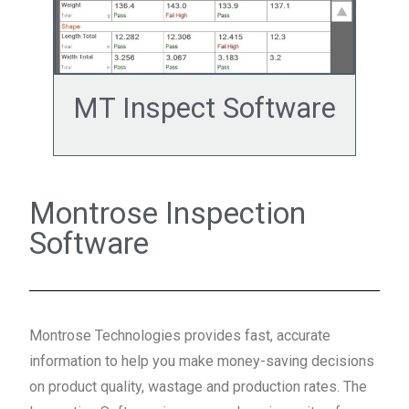
MT Inspect Software
Montrose Inspection
Software
Montrose Technologies provides fast, accurate
information to help you make money-saving decisions
on product quality, wastage and production rates. The