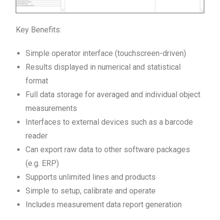
Key Benefits:
Simple operator interface (touchscreen-driven)
Results displayed in numerical and statistical
format
Full data storage for averaged and individual object
measurements
Interfaces to external devices such as a barcode
reader
Can export raw data to other software packages
(e.g. ERP)
Supports unlimited lines and products
Simple to setup, calibrate and operate
Includes measurement data report generation