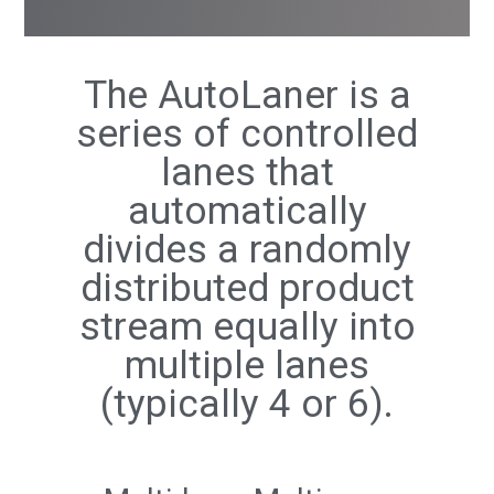
The AutoLaner is a
series of controlled
lanes that
automatically
divides a randomly
distributed product
stream equally into
multiple lanes
(typically 4 or 6).