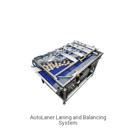
AutoLaner Laning and Balancing
System