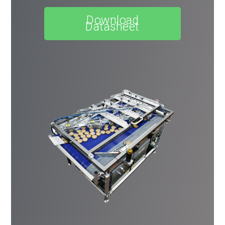
Download
Datasheet