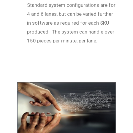
Standard system configurations are for
4 and 6 lanes, but can be varied further
in software as required for each SKU
produced. The system can handle over
150 pieces per minute, per lane.