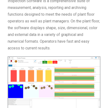
Inspection Software is a comprehensive suite of
measurement, analysis, reporting and archiving
functions designed to meet the needs of plant floor
operators as well as plant managers. On the plant floor,
the software displays shape, size, dimensional, color
and external data in a variety of graphical and
numerical formats. Operators have fast and easy
access to current results.