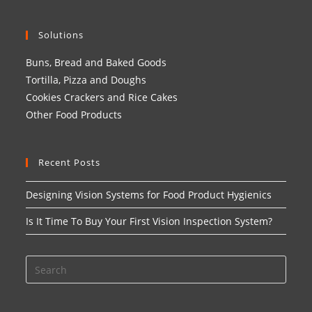
Solutions
Buns, Bread and Baked Goods
Tortilla, Pizza and Doughs
Cookies Crackers and Rice Cakes
Other Food Products
Recent Posts
Designing Vision Systems for Food Product Hygienics
Is It Time To Buy Your First Vision Inspection System?