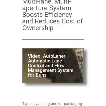
Multi-lane, Multi-
aperture System
Boosts Efficiency
and Reduces Cost of
Ownership
Video: AutoLaner
Automatic Lane
Control and Flow
Management System
for Buns
Typically slicing and/or packaging