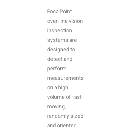
FocalPoint
over-line vision
inspection
systems are
designed to
detect and
perform
measurements
on a high
volume of fast
moving,
randomly sized
and oriented