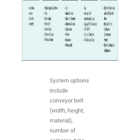
System options
include
conveyor belt
(width, height,
material),
number of