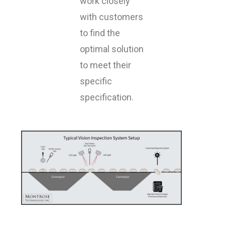
work closely
with customers
to find the
optimal solution
to meet their
specific
specification.