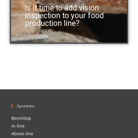
Is it time to add vision
inspection to your food
production line?
Systems
Benchtop
In-line
Above-line