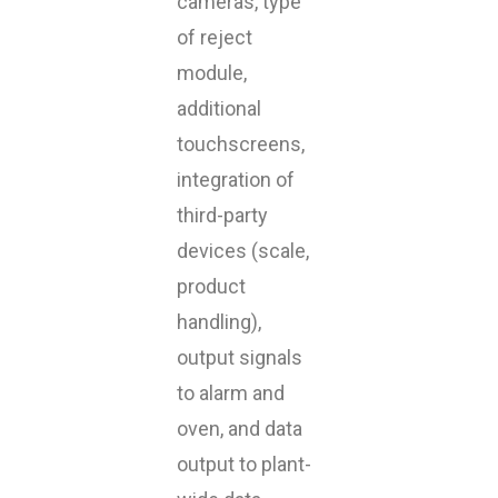
cameras, type
of reject
module,
additional
touchscreens,
integration of
third-party
devices (scale,
product
handling),
output signals
to alarm and
oven, and data
output to plant-