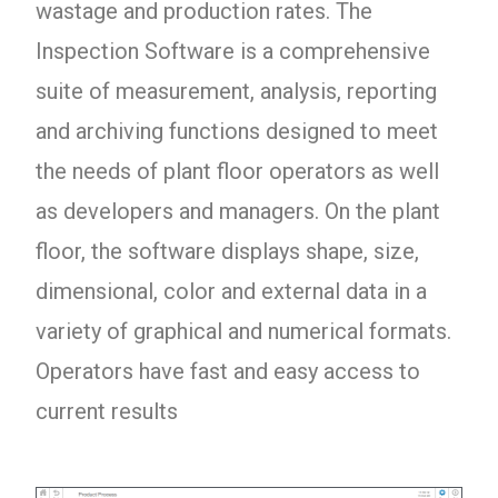
wastage and production rates. The
Inspection Software is a comprehensive
suite of measurement, analysis, reporting
and archiving functions designed to meet
the needs of plant floor operators as well
as developers and managers. On the plant
floor, the software displays shape, size,
dimensional, color and external data in a
variety of graphical and numerical formats.
Operators have fast and easy access to
current results