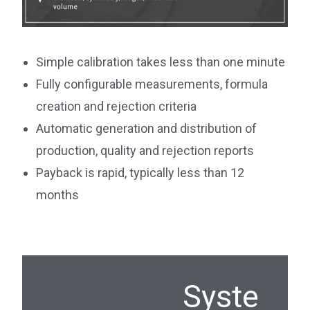
Simple calibration takes less than one minute
Fully configurable measurements, formula
creation and rejection criteria
Automatic generation and distribution of
production, quality and rejection reports
Payback is rapid, typically less than 12
months
Syste