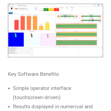
Key Software Benefits:
Simple operator interface
(touchscreen-driven)
Results displayed in numerical and