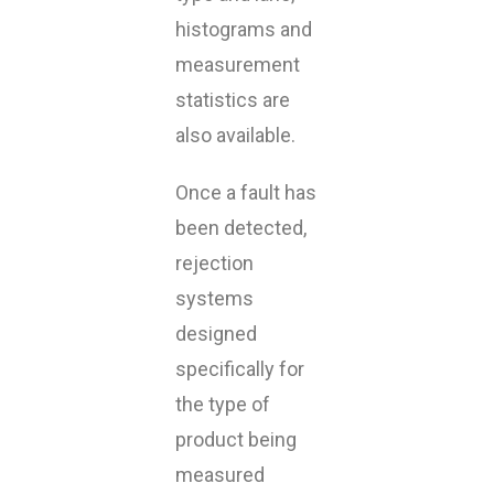
histograms and
measurement
statistics are
also available.
Once a fault has
been detected,
rejection
systems
designed
specifically for
the type of
product being
measured