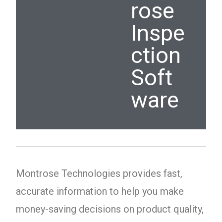
rose
Inspe
ction
Soft
ware
Montrose Technologies provides fast,
accurate information to help you make
money-saving decisions on product quality,