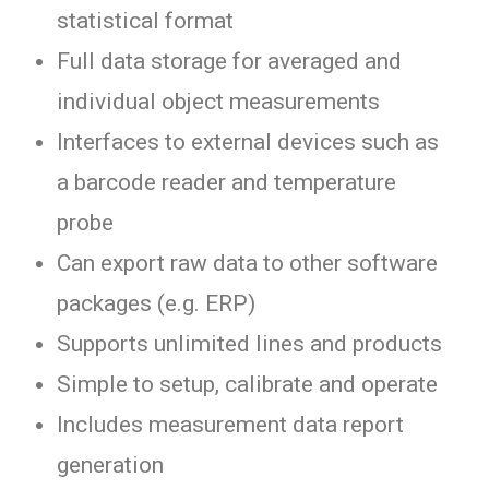
statistical format
Full data storage for averaged and
individual object measurements
Interfaces to external devices such as
a barcode reader and temperature
probe
Can export raw data to other software
packages (e.g. ERP)
Supports unlimited lines and products
Simple to setup, calibrate and operate
Includes measurement data report
generation