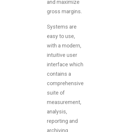
and maximize
gross margins.
Systems are
easy to use,
with a modern,
intuitive user
interface which
contains a
comprehensive
suite of
measurement,
analysis,
reporting and
archiving