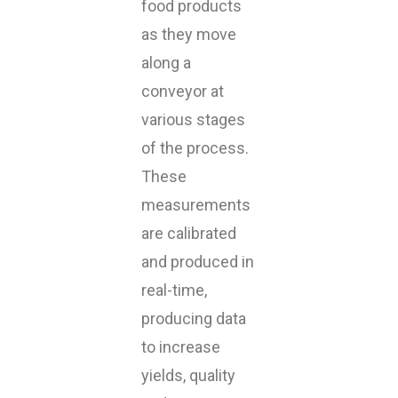
food products
as they move
along a
conveyor at
various stages
of the process.
These
measurements
are calibrated
and produced in
real-time,
producing data
to increase
yields, quality