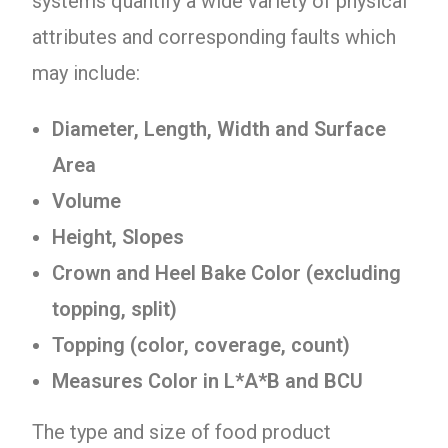
systems quantify a wide variety of physical
attributes and corresponding faults which
may include:
Diameter, Length, Width and Surface
Area
Volume
Height, Slopes
Crown and Heel Bake Color (excluding
topping, split)
Topping (color, coverage, count)
Measures Color in L*A*B and BCU
The type and size of food product