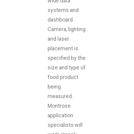
wide data
systems and
dashboard.
Camera, lighting
and laser
placement is
specified by the
size and type of
food product
being
measured.
Montrose
application
specialists will