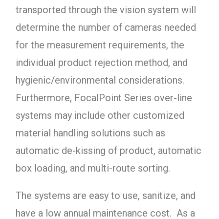
transported through the vision system will
determine the number of cameras needed
for the measurement requirements, the
individual product rejection method, and
hygienic/environmental considerations.
Furthermore, FocalPoint Series over-line
systems may include other customized
material handling solutions such as
automatic de-kissing of product, automatic
box loading, and multi-route sorting.
The systems are easy to use, sanitize, and
have a low annual maintenance cost. As a