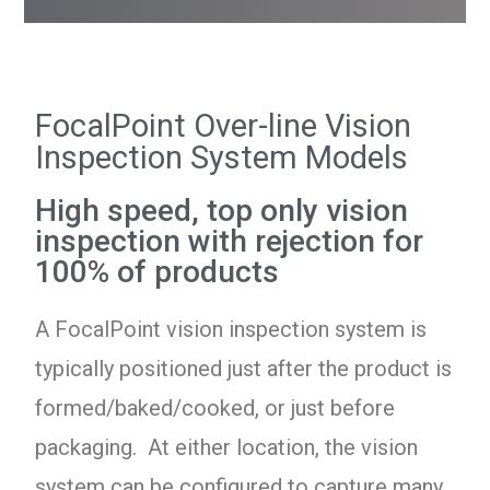
FocalPoint Over-line Vision
Inspection System Models
High speed, top only vision
inspection with rejection for
100% of products
A FocalPoint vision inspection system is
typically positioned just after the product is
formed/baked/cooked, or just before
packaging. At either location, the vision
system can be configured to capture many