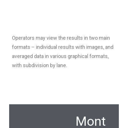
Operators may view the results in two main
formats – individual results with images, and
averaged data in various graphical formats,
with subdivision by lane.
Mont