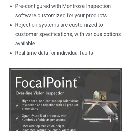
Pre-configured with Montrose Inspection
software customized for your products
Rejection systems are customized to
customer specifications, with various options
available
Real time data for individual faults