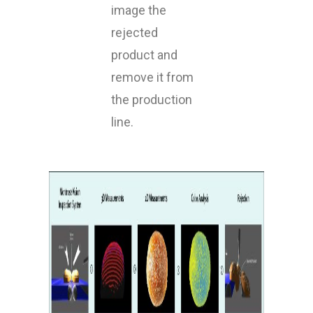
image the
rejected
product and
remove it from
the production
line.