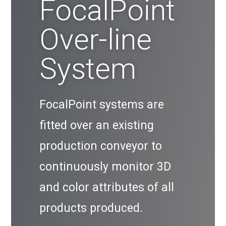
FocalPoint
Over-line
System
FocalPoint systems are
fitted over an existing
production conveyor to
continuously monitor 3D
and color attributes of all
products produced.