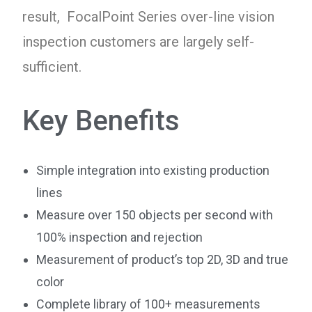
result, FocalPoint Series over-line vision
inspection customers are largely self-
sufficient.
Key Benefits
Simple integration into existing production
lines
Measure over 150 objects per second with
100% inspection and rejection
Measurement of product’s top 2D, 3D and true
color
Complete library of 100+ measurements