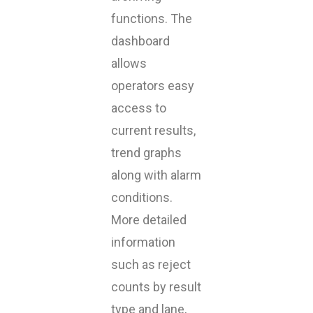
functions. The
dashboard
allows
operators easy
access to
current results,
trend graphs
along with alarm
conditions.
More detailed
information
such as reject
counts by result
type and lane,