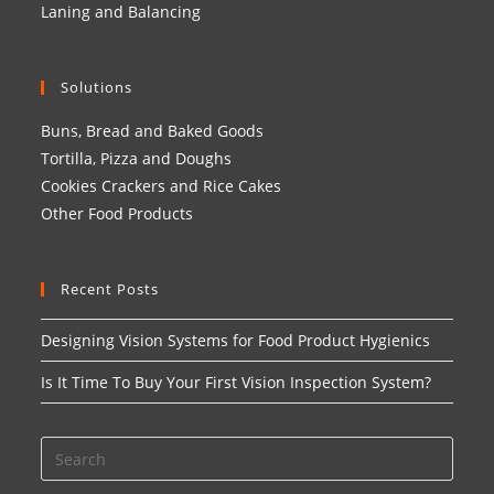
Laning and Balancing
Solutions
Buns, Bread and Baked Goods
Tortilla, Pizza and Doughs
Cookies Crackers and Rice Cakes
Other Food Products
Recent Posts
Designing Vision Systems for Food Product Hygienics
Is It Time To Buy Your First Vision Inspection System?