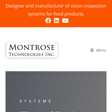
Designer and manufacturer of vision inspection
systems for food products.
Menu
SYSTEMS