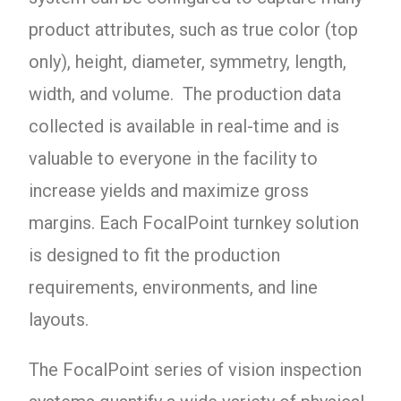
product attributes, such as true color (top
only), height, diameter, symmetry, length,
width, and volume. The production data
collected is available in real-time and is
valuable to everyone in the facility to
increase yields and maximize gross
margins.
Each FocalPoint turnkey solution
is designed to fit the production
requirements, environments, and line
layouts.
The FocalPoint series of vision inspection