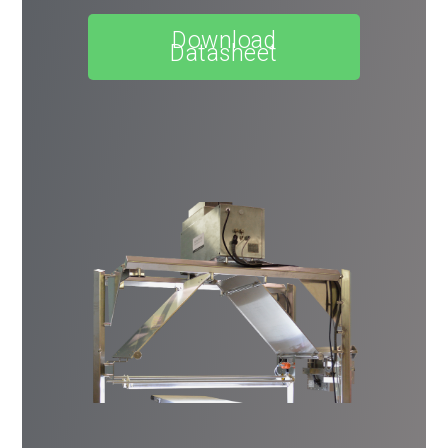
Download
Datasheet