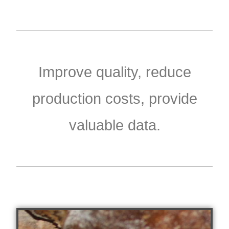
Improve quality, reduce
production costs, provide
valuable data.