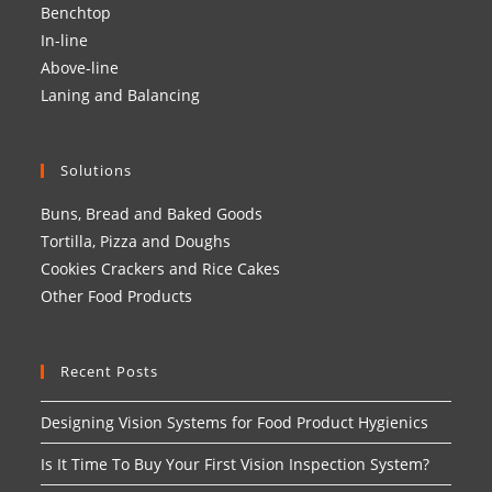
Benchtop
In-line
Above-line
Laning and Balancing
Solutions
Buns, Bread and Baked Goods
Tortilla, Pizza and Doughs
Cookies Crackers and Rice Cakes
Other Food Products
Recent Posts
Designing Vision Systems for Food Product Hygienics
Is It Time To Buy Your First Vision Inspection System?