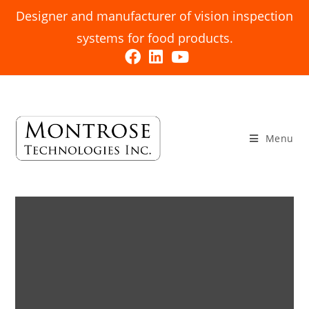
Designer and manufacturer of vision inspection
systems for food products.
Menu