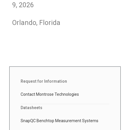
9, 2026
Orlando, Florida
Request for Information
Contact Montrose Technologies
Datasheets
SnapQC Benchtop Measurement Systems