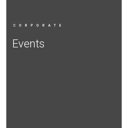
CORPORATE
Events