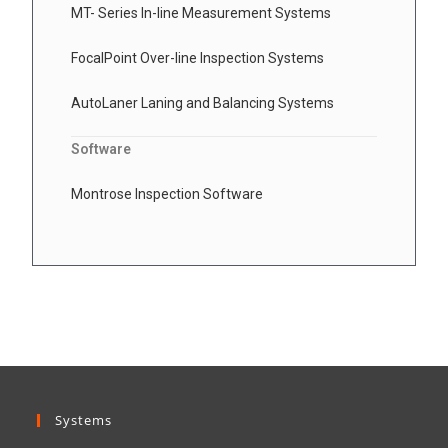
MT- Series In-line Measurement Systems
FocalPoint Over-line Inspection Systems
AutoLaner Laning and Balancing Systems
Software
Montrose Inspection Software
Systems