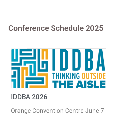
Conference Schedule 2025
IDDBA 2026
Orange Convention Centre June 7-